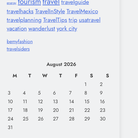
tourism
travel
travelguide
energy
travelhacks
TravelInStyle
TravelMexico
travelplanning
TravelTips
trip
usatravel
vacation
wanderlust
york city
bemyfashion
travelsiders
August 2026
M
T
W
T
F
S
S
1
2
3
4
5
6
7
8
9
10
11
12
13
14
15
16
17
18
19
20
21
22
23
24
25
26
27
28
29
30
31