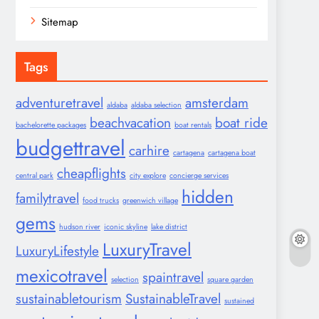
Sitemap
Tags
adventuretravel
amsterdam
aldaba
aldaba selection
beachvacation
boat ride
bachelorette packages
boat rentals
budgettravel
carhire
cartagena
cartagena boat
cheapflights
central park
city explore
concierge services
hidden
familytravel
food trucks
greenwich village
gems
hudson river
iconic skyline
lake district
LuxuryTravel
LuxuryLifestyle
mexicotravel
spaintravel
selection
square garden
sustainabletourism
SustainableTravel
sustained