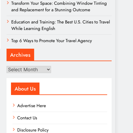
Transform Your Space: Combining Window Tinting
and Replacement for a Stunning Outcome
Education and Training: The Best U.S. Cities to Travel
While Learning English
Top 6 Ways to Promote Your Travel Agency
Archives
Archives
About Us
Advertise Here
Contact Us
Disclosure Policy