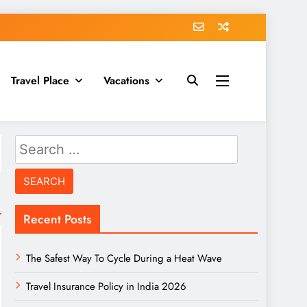
Travel Place
Vacations
Search
for:
Recent Posts
The Safest Way To Cycle During a Heat Wave
Travel Insurance Policy in India 2026