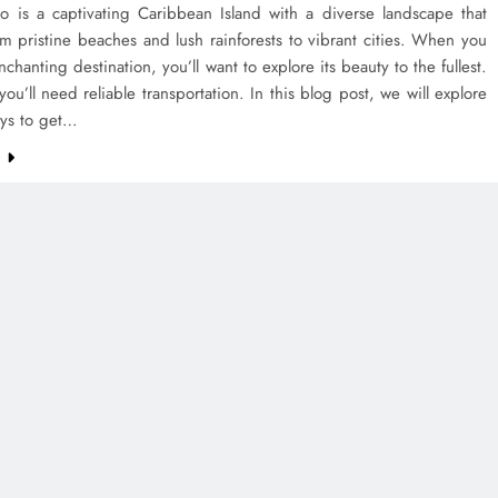
co is a captivating Caribbean Island with a diverse landscape that
m pristine beaches and lush rainforests to vibrant cities. When you
enchanting destination, you’ll want to explore its beauty to the fullest.
you’ll need reliable transportation. In this blog post, we will explore
ays to get…
e