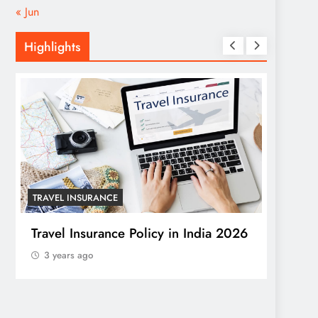
« Jun
Highlights
TRAVEL INSURANCE
HOME
Travel Insurance Policy in India 2026
Trans
3 years ago
Windo
a Stu
3 yea