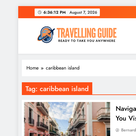
Skip
6:36:12 PM
August 7, 2026
to
content
Travelling Guide
Ready To Take You Anywhere
Home
caribbean island
Tag:
caribbean island
Naviga
You Vis
Bernard