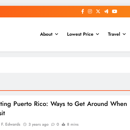
About
Lowest Price
Travel
ting Puerto Rico: Ways to Get Around When
it
 F. Edwards
3 years ago
0
8 mins