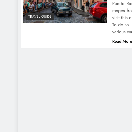
Puerto Ri
ranges fro
TRAVEL GUIDE
visit this 
To do so, 
various w
Read Mor