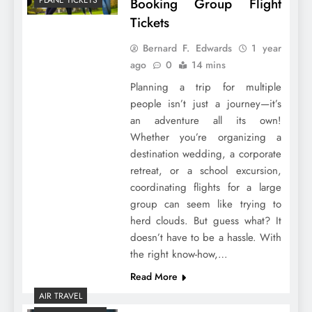
Booking Group Flight
Tickets
Bernard F. Edwards
1 year
ago
0
14 mins
Planning a trip for multiple
people isn’t just a journey—it’s
an adventure all its own!
Whether you’re organizing a
destination wedding, a corporate
retreat, or a school excursion,
coordinating flights for a large
group can seem like trying to
herd clouds. But guess what? It
doesn’t have to be a hassle. With
the right know-how,…
Read More
AIR TRAVEL