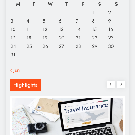
M
T
W
T
F
S
S
1
2
3
4
5
6
7
8
9
10
11
12
13
14
15
16
17
18
19
20
21
22
23
24
25
26
27
28
29
30
31
« Jun
Highlights