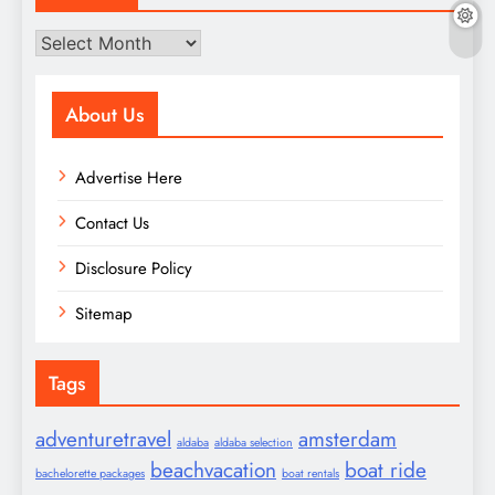
Archives
About Us
Advertise Here
Contact Us
Disclosure Policy
Sitemap
Tags
adventuretravel
amsterdam
aldaba
aldaba selection
beachvacation
boat ride
bachelorette packages
boat rentals