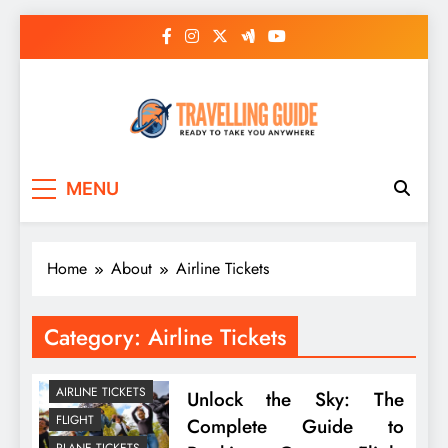
Skip
to
content
Travelling Guide
Ready To Take You Anywhere
MENU
Home
About
Airline Tickets
Category:
Airline Tickets
AIRLINE TICKETS
Unlock the Sky: The
FLIGHT
Complete Guide to
PLANE TICKETS