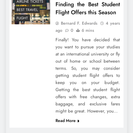
AIRLINE TICKETS
Finding the Best Student
BEST TRAVEL
Flight Offers this Season
FLIGHT
Bernard F. Edwards
4 years
ago
0
6 mins
Finally! You have decided that
you want to pursue your studies
at an international university or fly
out of home or school between
terms. So, you may consider
getting student flight offers to
keep you on your budget.
Getting the best student flight
offers with free changes, extra
baggage, and exclusive fares
might be great. However, you…
Read More