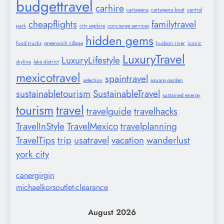
budgettravel
carhire
cartagena
cartagena boat
central
cheapflights
familytravel
park
city explore
concierge services
hidden gems
food trucks
greenwich village
hudson river
iconic
LuxuryTravel
LuxuryLifestyle
skyline
lake district
mexicotravel
spaintravel
selection
square garden
sustainabletourism
SustainableTravel
sustained energy
tourism
travel
travelguide
travelhacks
TravelInStyle
TravelMexico
travelplanning
TravelTips
trip
usatravel
vacation
wanderlust
york city
canergirgin
michaelkorsoutlet-clearance
August 2026