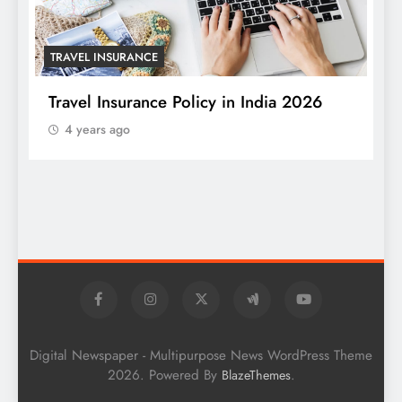
TRAVEL INSURANCE
Travel Insurance Policy in India 2026
4 years ago
T
W
S
Digital Newspaper - Multipurpose News WordPress Theme
2026. Powered By
.
BlazeThemes