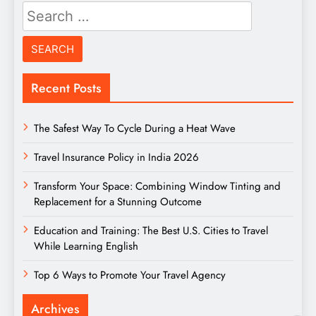
Search
for:
Recent Posts
The Safest Way To Cycle During a Heat Wave
Travel Insurance Policy in India 2026
Transform Your Space: Combining Window Tinting and
Replacement for a Stunning Outcome
Education and Training: The Best U.S. Cities to Travel
While Learning English
Top 6 Ways to Promote Your Travel Agency
Archives