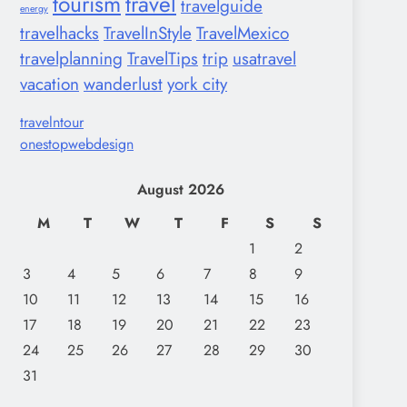
tourism
travel
travelguide
energy
travelhacks
TravelInStyle
TravelMexico
travelplanning
TravelTips
trip
usatravel
vacation
wanderlust
york city
travelntour
onestopwebdesign
August 2026
M
T
W
T
F
S
S
1
2
3
4
5
6
7
8
9
10
11
12
13
14
15
16
17
18
19
20
21
22
23
24
25
26
27
28
29
30
31