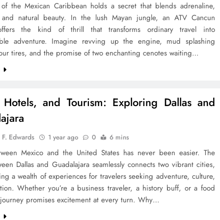
 of the Mexican Caribbean holds a secret that blends adrenaline,
 and natural beauty. In the lush Mayan jungle, an ATV Cancun
ffers the kind of thrill that transforms ordinary travel into
able adventure. Imagine revving up the engine, mud splashing
our tires, and the promise of two enchanting cenotes waiting…
e
, Hotels, and Tourism: Exploring Dallas and
ajara
 F. Edwards
1 year ago
0
6 mins
tween Mexico and the United States has never been easier. The
een Dallas and Guadalajara seamlessly connects two vibrant cities,
ing a wealth of experiences for travelers seeking adventure, culture,
tion. Whether you’re a business traveler, a history buff, or a food
s journey promises excitement at every turn. Why…
e