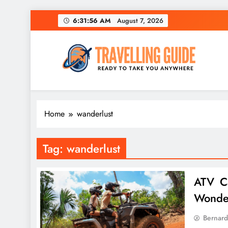
Skip
6:31:56 AM
August 7, 2026
to
content
Travelling Guide
Ready To Take You Anywhere
Home
wanderlust
Tag:
wanderlust
ATV Ca
Wonde
Bernard