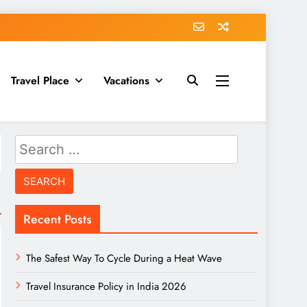
Travel Place
Vacations
Search
for:
Recent Posts
The Safest Way To Cycle During a Heat Wave
Travel Insurance Policy in India 2026