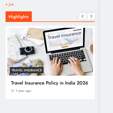
« Jun
Highlights
TRAVEL INSURANCE
HOME
Travel Insurance Policy in India 2026
Trans
1 year ago
Windo
a Stu
1 yea