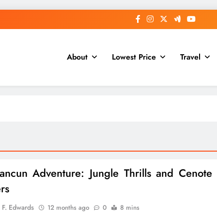
About
Lowest Price
Travel
ncun Adventure: Jungle Thrills and Cenote
rs
 F. Edwards
12 months ago
0
8 mins