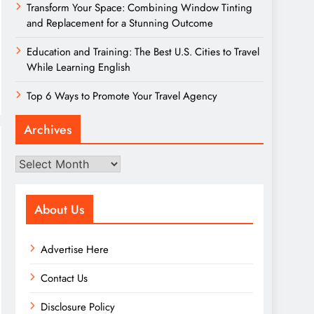
Transform Your Space: Combining Window Tinting
and Replacement for a Stunning Outcome
Education and Training: The Best U.S. Cities to Travel
While Learning English
Top 6 Ways to Promote Your Travel Agency
Archives
Archives
About Us
Advertise Here
Contact Us
Disclosure Policy