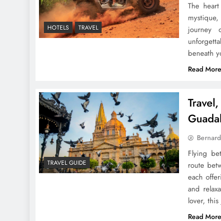
The heart
mystique,
HOTELS
TRAVEL
journey o
unforgett
beneath y
Read Mor
Travel
Guadal
Bernard
Flying be
TRAVEL GUIDE
route betw
each offer
and relaxa
lover, thi
Read Mor