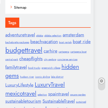
Sitemap
Tags
adventuretravel
amsterdam
aldaba
aldaba selection
beachvacation
boat ride
bachelorette packages
boat rentals
budgettravel
carhire
cartagena
cartagena boat
cheapflights
central park
city explore
concierge services
hidden
familytravel
food trucks
greenwich village
gems
hudson river
iconic skyline
lake district
LuxuryTravel
LuxuryLifestyle
mexicotravel
spaintravel
selection
square garden
sustainabletourism
SustainableTravel
sustained