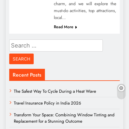
charm, and we will explore the
must-do activities, top attractions,
local…
Read More
Search
for:
Recent Posts
The Safest Way To Cycle During a Heat Wave
Travel Insurance Policy in India 2026
Transform Your Space: Combining Window Tinting and
Replacement for a Stunning Outcome