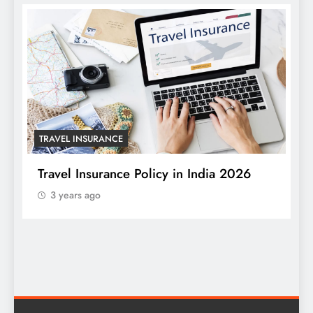
TRAVEL INSURANCE
Travel Insurance Policy in India 2026
3 years ago
T
W
S