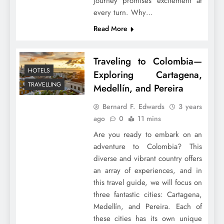
journey promises excitement at
every turn. Why…
Read More
Traveling to Colombia—
HOTELS
Exploring Cartagena,
TRAVELLING
Medellín, and Pereira
Bernard F. Edwards
3 years
ago
0
11 mins
Are you ready to embark on an
adventure to Colombia? This
diverse and vibrant country offers
an array of experiences, and in
this travel guide, we will focus on
three fantastic cities: Cartagena,
Medellín, and Pereira. Each of
these cities has its own unique