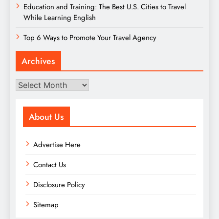
Education and Training: The Best U.S. Cities to Travel
While Learning English
Top 6 Ways to Promote Your Travel Agency
Archives
Archives
About Us
Advertise Here
Contact Us
Disclosure Policy
Sitemap