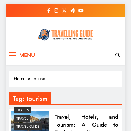
Skip
to
content
Travelling Guide
Ready To Take You Anywhere
MENU
Home
tourism
Tag:
tourism
HOTELS
Travel, Hotels, and
TRAVEL
Tourism: A Guide to
TRAVEL GUIDE