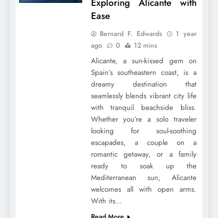
Exploring Alicante with
Ease
Bernard F. Edwards
1 year
ago
0
12 mins
Alicante, a sun-kissed gem on
Spain’s southeastern coast, is a
dreamy destination that
seamlessly blends vibrant city life
with tranquil beachside bliss.
Whether you’re a solo traveler
looking for soul-soothing
escapades, a couple on a
romantic getaway, or a family
ready to soak up the
Mediterranean sun, Alicante
welcomes all with open arms.
With its…
Read More