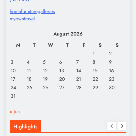
homefurnituregalleries
myowntravel
August 2026
M
T
W
T
F
S
S
1
2
3
4
5
6
7
8
9
10
11
12
13
14
15
16
17
18
19
20
21
22
23
24
25
26
27
28
29
30
31
« Jun
Highlights