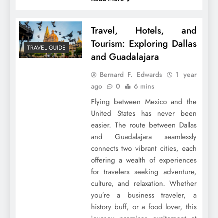
Travel, Hotels, and
Tourism: Exploring Dallas
TRAVEL GUIDE
and Guadalajara
Bernard F. Edwards
1 year
ago
0
6 mins
Flying between Mexico and the
United States has never been
easier. The route between Dallas
and Guadalajara seamlessly
connects two vibrant cities, each
offering a wealth of experiences
for travelers seeking adventure,
culture, and relaxation. Whether
you’re a business traveler, a
history buff, or a food lover, this