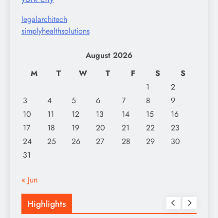
legalarchitech
simplyhealthsolutions
August 2026
M
T
W
T
F
S
S
1
2
3
4
5
6
7
8
9
10
11
12
13
14
15
16
17
18
19
20
21
22
23
24
25
26
27
28
29
30
31
« Jun
Highlights