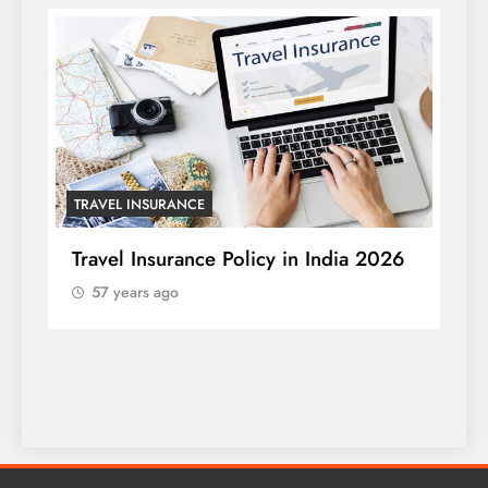
TRAVEL INSURANCE
HO
Travel Insurance Policy in India 2026
57 years ago
Tr
Wi
a 