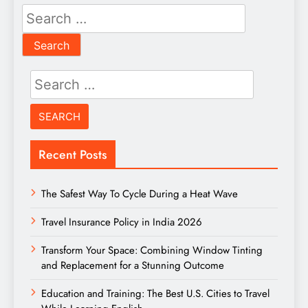
Search
for:
Search
for:
Recent Posts
The Safest Way To Cycle During a Heat Wave
Travel Insurance Policy in India 2026
Transform Your Space: Combining Window Tinting
and Replacement for a Stunning Outcome
Education and Training: The Best U.S. Cities to Travel