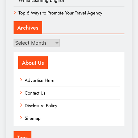
While Learning English
Top 6 Ways to Promote Your Travel Agency
Archives
Archives
About Us
Advertise Here
Contact Us
Disclosure Policy
Sitemap
Tags