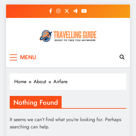
Skip
to
content
Travelling Guide
Ready To Take You Anywhere
MENU
Home
About
Airfare
Nothing Found
It seems we can’t find what you’re looking for. Perhaps
searching can help.