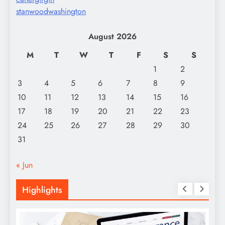
stanwoodwashington
August 2026
M
T
W
T
F
S
S
1
2
3
4
5
6
7
8
9
10
11
12
13
14
15
16
17
18
19
20
21
22
23
24
25
26
27
28
29
30
31
« Jun
Highlights