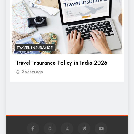
TRAVEL INSURANCE
Travel Insurance Policy in India 2026
2 years ago
T
W
S