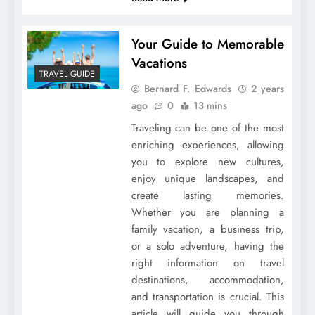
Your Guide to Memorable
Vacations
TRAVEL GUIDE
Bernard F. Edwards
2 years
ago
0
13 mins
Traveling can be one of the most
enriching experiences, allowing
you to explore new cultures,
enjoy unique landscapes, and
create lasting memories.
Whether you are planning a
family vacation, a business trip,
or a solo adventure, having the
right information on travel
destinations, accommodation,
and transportation is crucial. This
article will guide you through