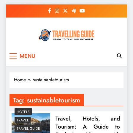
Skip
to
content
Travelling Guide
Ready To Take You Anywhere
MENU
Home
sustainabletourism
Tag:
sustainabletourism
HOTELS
Travel, Hotels, and
TRAVEL
Tourism: A Guide to
TRAVEL GUIDE