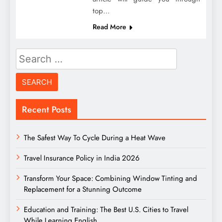
top…
Read More
Search
for:
Recent Posts
The Safest Way To Cycle During a Heat Wave
Travel Insurance Policy in India 2026
Transform Your Space: Combining Window Tinting and
Replacement for a Stunning Outcome
Education and Training: The Best U.S. Cities to Travel
While Learning English