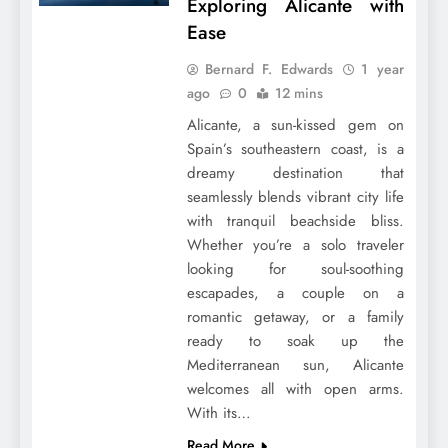
Exploring Alicante with
Ease
Bernard F. Edwards
1 year
ago
0
12 mins
Alicante, a sun-kissed gem on
Spain’s southeastern coast, is a
dreamy destination that
seamlessly blends vibrant city life
with tranquil beachside bliss.
Whether you’re a solo traveler
looking for soul-soothing
escapades, a couple on a
romantic getaway, or a family
ready to soak up the
Mediterranean sun, Alicante
welcomes all with open arms.
With its…
Read More