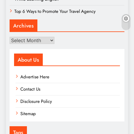
Top 6 Ways to Promote Your Travel Agency
Archives
Archives
About Us
Advertise Here
Contact Us
Disclosure Policy
Sitemap
Tags