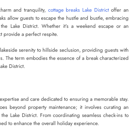
harm and tranquility,
cottage breaks Lake District
offer an
eaks allow guests to escape the hustle and bustle, embracing
 the Lake District. Whether it’s a weekend escape or an
t provide a perfect respite.
akeside serenity to hillside seclusion, providing guests with
nces. The term embodies the essence of a break characterized
ake District.
TRAVEL GUIDE
 expertise and care dedicated to ensuring a memorable stay.
oes beyond property maintenance; it involves curating an
The Safest Way To Cycle During a
the Lake District. From coordinating seamless check-ins to
Heat Wave
ned to enhance the overall holiday experience.
12 months ago