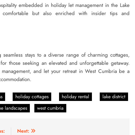
spitality embedded in holiday let management in the Lake
ly comfortable but also enriched with insider tips and
seamless stays to a diverse range of charming cottages,
 for those seeking an elevated and unforgettable getaway.
y management, and let your retreat in West Cumbria be a
 accommodation.
ss
holiday cottages
holiday rental
lake district
ne landscapes
west cumbria
us:
Next: