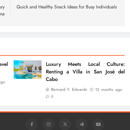
ury
Quick and Healthy Snack Ideas for Busy Individuals
ena
avel
Luxury Meets Local Culture:
Renting a Villa in San José del
Cabo
ago
Bernard F. Edwards
12 months ago
0