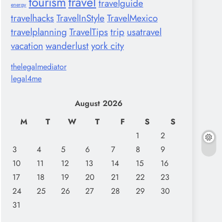
tourism
travel
travelguide
energy
travelhacks
TravelInStyle
TravelMexico
travelplanning
TravelTips
trip
usatravel
vacation
wanderlust
york city
thelegalmediator
legal4me
August 2026
M
T
W
T
F
S
S
1
2
3
4
5
6
7
8
9
10
11
12
13
14
15
16
17
18
19
20
21
22
23
24
25
26
27
28
29
30
31