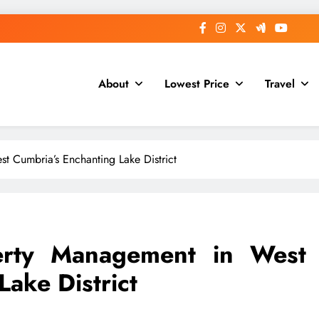
About
Lowest Price
Travel
t Cumbria’s Enchanting Lake District
erty Management in West
ake District