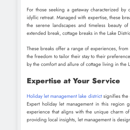
For those seeking a getaway characterized by c
idyllic retreat. Managed with expertise, these br
the serene landscapes and timeless beauty of
extended break, cottage breaks in the Lake Distric
These breaks offer a range of experiences, from l
the freedom to tailor their stay to their prefere
by the comfort and allure of cottage living in the L
Expertise at Your Service
Holiday let management lake district
signifies the
Expert holiday let management in this region g
experience that aligns with the unique charm of 
providing local insights, let management is desig