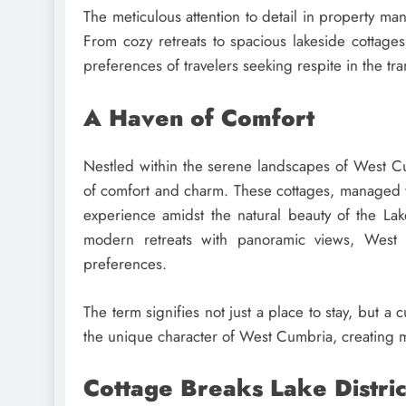
The meticulous attention to detail in property man
From cozy retreats to spacious lakeside cottage
preferences of travelers seeking respite in the tran
A Haven of Comfort
Nestled within the serene landscapes of West 
of comfort and charm. These cottages, managed 
experience amidst the natural beauty of the Lake
modern retreats with panoramic views, West C
preferences.
The term signifies not just a place to stay, but
the unique character of West Cumbria, creating me
Cottage Breaks Lake Distric