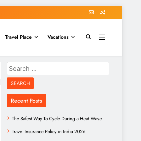
Travel Place
Vacations
Search
for:
Recent Posts
The Safest Way To Cycle During a Heat Wave
Travel Insurance Policy in India 2026