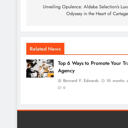
navigation
Unveiling Opulence: Aldaba Selection’s Lux
Odyssey in the Heart of Cartag
Related News
Top 6 Ways to Promote Your Tr
Agency
Bernard F. Edwards
10 months 
0