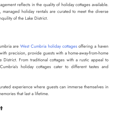
agement reflects in the quality of holiday cottages available.
s, managed holiday rentals are curated to meet the diverse
quility of the Lake District.
Cumbria are
West Cumbria holiday cottages
offering a haven
with precision, provide guests with a home-away-from-home
 District. From traditional cottages with a rustic appeal to
umbria’s holiday cottages cater to different tastes and
 a curated experience where guests can immerse themselves in
mories that last a lifetime.
t