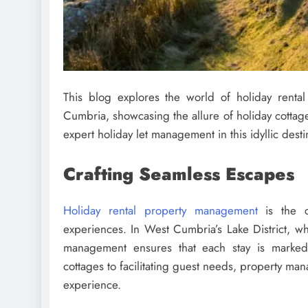
This blog explores the world of holiday rent
Cumbria, showcasing the allure of holiday cottage
expert holiday let management in this idyllic desti
Crafting Seamless Escapes
Holiday rental property management
is the c
experiences. In West Cumbria’s Lake District, wh
management ensures that each stay is marked
cottages to facilitating guest needs, property man
experience.