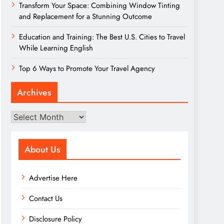
Transform Your Space: Combining Window Tinting
and Replacement for a Stunning Outcome
Education and Training: The Best U.S. Cities to Travel
While Learning English
Top 6 Ways to Promote Your Travel Agency
Archives
Archives
About Us
Advertise Here
Contact Us
Disclosure Policy