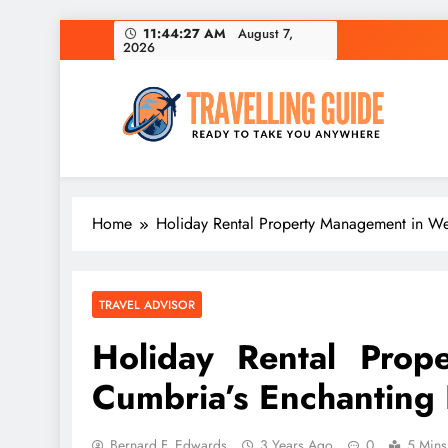
Skip
11:44:28 AM
August 7,
2026
to
content
Travelling Guide
Ready To Take You Anywhere
Home
Holiday Rental Property Management in Wes
TRAVEL ADVISOR
Holiday Rental Prop
Cumbria’s Enchanting L
Bernard F. Edwards
3 Years Ago
0
5 Mins