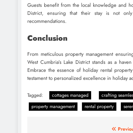
Guests benefit from the local knowledge and ho
District, ensuring that their stay is not on
recommendations.
Conclusion
From meticulous property management ensuring 
West Cumbria’s Lake District stands as a haven
Embrace the essence of holiday rental propert
testament to personalized excellence in holiday
Tagged:
cottages managed
crafting seamle
property management
rental property
sere
Post
Previo