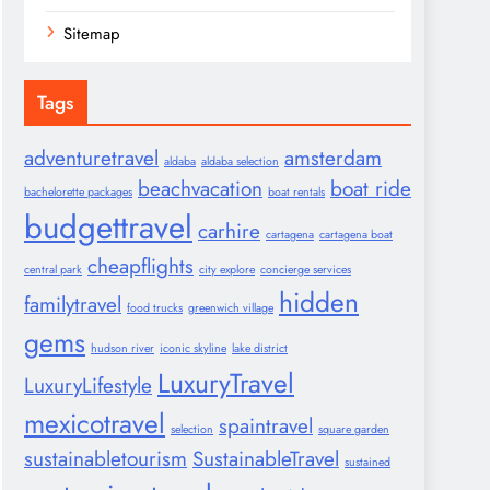
Sitemap
Tags
adventuretravel
amsterdam
aldaba
aldaba selection
beachvacation
boat ride
bachelorette packages
boat rentals
budgettravel
carhire
cartagena
cartagena boat
cheapflights
central park
city explore
concierge services
hidden
familytravel
food trucks
greenwich village
gems
hudson river
iconic skyline
lake district
LuxuryTravel
LuxuryLifestyle
mexicotravel
spaintravel
selection
square garden
sustainabletourism
SustainableTravel
sustained