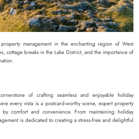
al property management in the enchanting region of West
s, cottage breaks in the Lake District, and the importance of
nation.
ornerstone of crafting seamless and enjoyable holiday
ere every vista is a postcard-worthy scene, expert property
 by comfort and convenience. From maintaining holiday
agement is dedicated to creating a stress-free and delightful