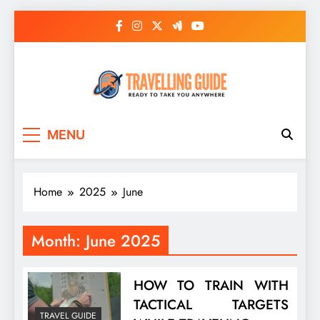
Skip
to
content
Travelling Guide
Ready To Take You Anywhere
MENU
Home
2025
June
Month:
June 2025
HOW TO TRAIN WITH
TACTICAL TARGETS
TRAVEL GUIDE