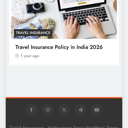
TRAVEL INSURANCE
Travel Insurance Policy in India 2026
1 year ago
T
W
S
Digital Newspaper - Multipurpose News WordPress Theme