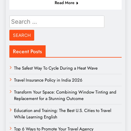
Read More
Search
for:
Recent Posts
The Safest Way To Cycle During a Heat Wave
Travel Insurance Policy in India 2026
Transform Your Space: Combining Window Tinting and
Replacement for a Stunning Outcome
Education and Training: The Best U.S. Cities to Travel
While Learning English
Top 6 Ways to Promote Your Travel Agency