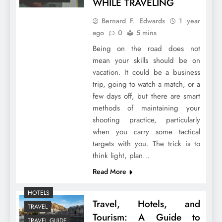
WHILE TRAVELING
Bernard F. Edwards
1 year
ago
0
5 mins
Being on the road does not
mean your skills should be on
vacation. It could be a business
trip, going to watch a match, or a
few days off, but there are smart
methods of maintaining your
shooting practice, particularly
when you carry some tactical
targets with you. The trick is to
think light, plan…
Read More
HOTELS
Travel, Hotels, and
TRAVEL
Tourism: A Guide to
TRAVEL GUIDE