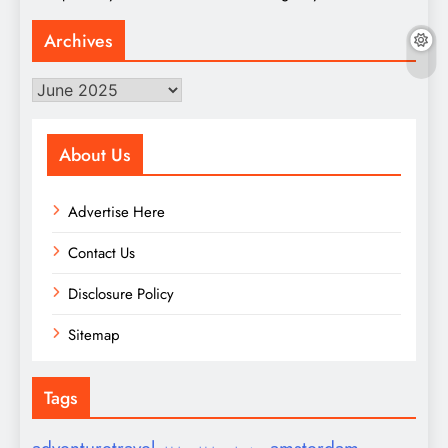
Archives
Archives
About Us
Advertise Here
Contact Us
Disclosure Policy
Sitemap
Tags