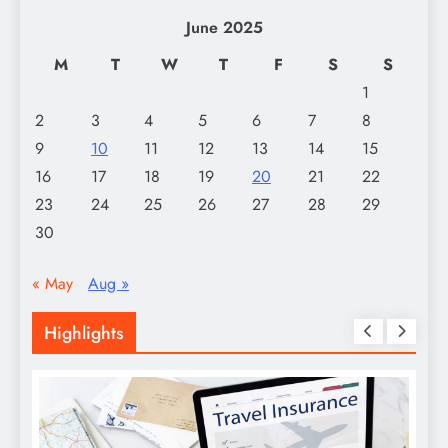
June 2025
M
T
W
T
F
S
S
1
2
3
4
5
6
7
8
9
10
11
12
13
14
15
16
17
18
19
20
21
22
23
24
25
26
27
28
29
30
« May
Aug »
Highlights