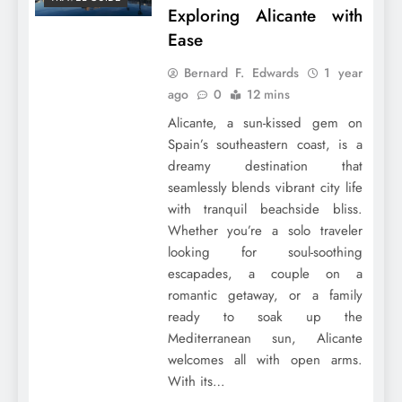
Exploring Alicante with
Ease
Bernard F. Edwards
1 year
ago
0
12 mins
Alicante, a sun-kissed gem on
Spain’s southeastern coast, is a
dreamy destination that
seamlessly blends vibrant city life
with tranquil beachside bliss.
Whether you’re a solo traveler
looking for soul-soothing
escapades, a couple on a
romantic getaway, or a family
ready to soak up the
Mediterranean sun, Alicante
welcomes all with open arms.
With its…