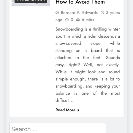
How to Avoid Them
Bernard F. Edwards
3 years
ago
0
6 mins
Snowboarding is a thrilling winter
sport in which a rider descends a
snow-covered slope while
standing on a board that is
attached to the feet. Sounds
easy, right? Well, not exactly.
While it might look and sound
simple enough, there is a lot to
snowboarding, and keeping your
balance is one of the most
difficult…
Read More
Search