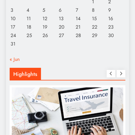
1
2
3
4
5
6
7
8
9
10
11
12
13
14
15
16
17
18
19
20
21
22
23
24
25
26
27
28
29
30
31
« Jun
Highlights