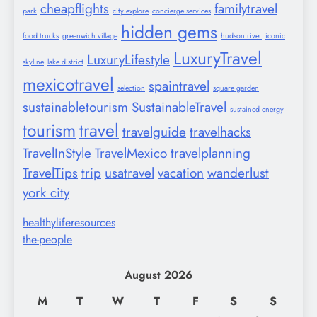
cheapflights
familytravel
park
city explore
concierge services
hidden gems
food trucks
greenwich village
hudson river
iconic
LuxuryTravel
LuxuryLifestyle
skyline
lake district
mexicotravel
spaintravel
selection
square garden
sustainabletourism
SustainableTravel
sustained energy
tourism
travel
travelguide
travelhacks
TravelInStyle
TravelMexico
travelplanning
TravelTips
trip
usatravel
vacation
wanderlust
york city
healthyliferesources
the-people
August 2026
M
T
W
T
F
S
S