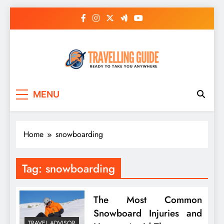
Skip
to
content
Travelling Guide
Ready To Take You Anywhere
MENU
Home
snowboarding
Tag:
snowboarding
The Most Common
Snowboard Injuries and
TRAVEL ADVISOR