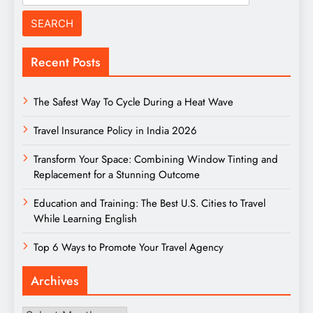
for:
Recent Posts
The Safest Way To Cycle During a Heat Wave
Travel Insurance Policy in India 2026
Transform Your Space: Combining Window Tinting and
Replacement for a Stunning Outcome
Education and Training: The Best U.S. Cities to Travel
While Learning English
Top 6 Ways to Promote Your Travel Agency
Archives