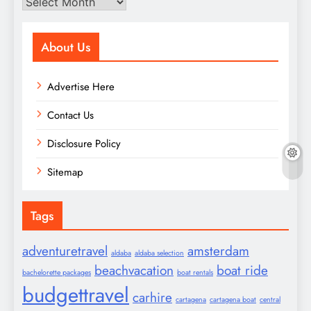
Archives
About Us
Advertise Here
Contact Us
Disclosure Policy
Sitemap
Tags
adventuretravel
amsterdam
aldaba
aldaba selection
beachvacation
boat ride
bachelorette packages
boat rentals
budgettravel
carhire
cartagena
cartagena boat
central