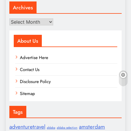
Archives
Archives
About Us
Advertise Here
Contact Us
Disclosure Policy
Sitemap
Tags
adventuretravel
amsterdam
aldaba
aldaba selection