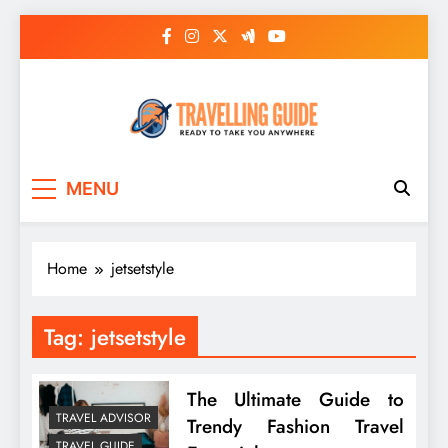
Skip
to
content
Travelling Guide
Ready To Take You Anywhere
MENU
Home
jetsetstyle
Tag:
jetsetstyle
The Ultimate Guide to
TRAVEL ADVISOR
Trendy Fashion Travel
TRAVEL GUIDE