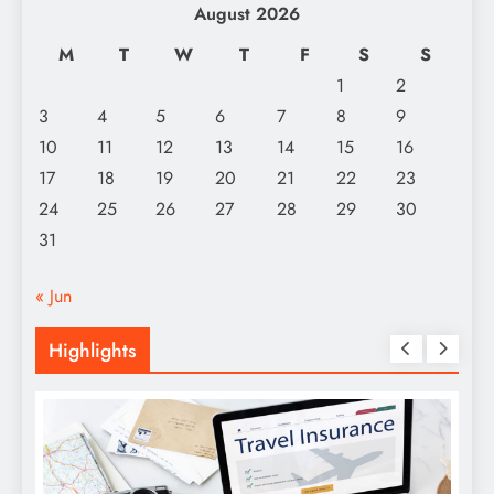
August 2026
M
T
W
T
F
S
S
1
2
3
4
5
6
7
8
9
10
11
12
13
14
15
16
17
18
19
20
21
22
23
24
25
26
27
28
29
30
31
« Jun
Highlights