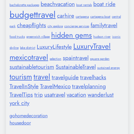
beachvacation
boat ride
bachelorette packages
boat rentals
budgettravel
carhire
cartagena
cartagena boat
central
cheapflights
familytravel
park
city explore
concierge services
hidden gems
food trucks
greenwich village
hudson river
iconic
LuxuryTravel
LuxuryLifestyle
skyline
lake district
mexicotravel
spaintravel
selection
square garden
sustainabletourism
SustainableTravel
sustained energy
tourism
travel
travelguide
travelhacks
TravelInStyle
TravelMexico
travelplanning
TravelTips
trip
usatravel
vacation
wanderlust
york city
gohomedecoration
housedoor