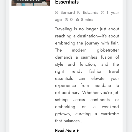
Essentials
Bernard F. Edwards
1 year
ago
0
8 mins
Traveling is no longer just about
reaching a destination—it’s about
embracing the journey with flair.
The modern globetrotter
demands a seamless fusion of
style and function, and the
right trendy fashion travel
essentials can elevate your
experience from mundane to
extraordinary. Whether you’re jet-
setting across continents or
embarking on a weekend
getaway, curating a wardrobe
that balances…
Read More