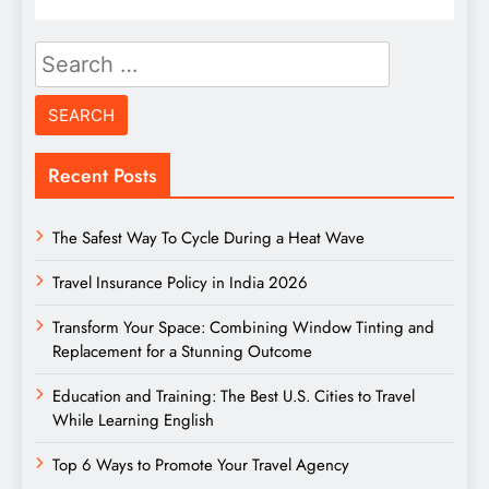
Search
for:
Recent Posts
The Safest Way To Cycle During a Heat Wave
Travel Insurance Policy in India 2026
Transform Your Space: Combining Window Tinting and
Replacement for a Stunning Outcome
Education and Training: The Best U.S. Cities to Travel
While Learning English
Top 6 Ways to Promote Your Travel Agency