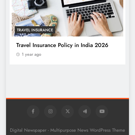
TRAVEL INSURANCE
Travel Insurance Policy in India 2026
1 year ago
T
W
S
Digital Newspaper - Multipurpose News WordPress Theme