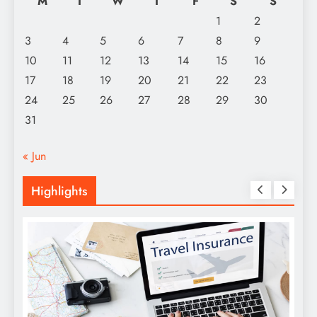
M
T
W
T
F
S
S
1
2
3
4
5
6
7
8
9
10
11
12
13
14
15
16
17
18
19
20
21
22
23
24
25
26
27
28
29
30
31
« Jun
Highlights