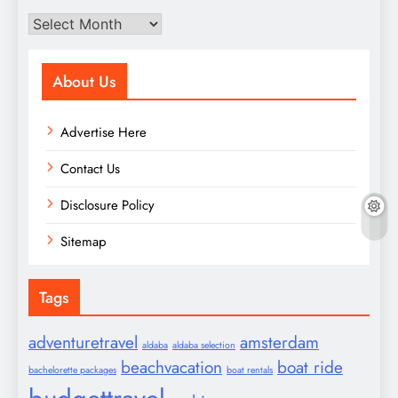
Archives
About Us
Advertise Here
Contact Us
Disclosure Policy
Sitemap
Tags
adventuretravel
amsterdam
aldaba
aldaba selection
beachvacation
boat ride
bachelorette packages
boat rentals