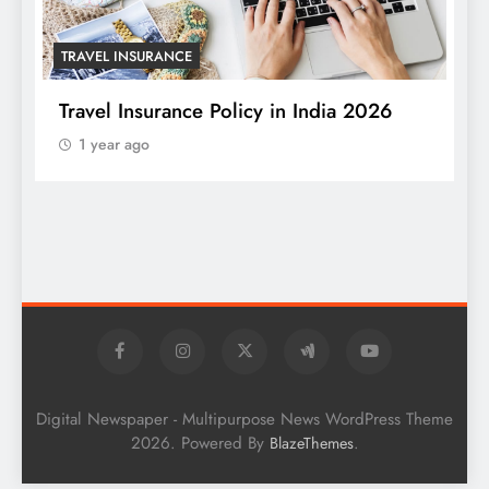
TRAVEL INSURANCE
Travel Insurance Policy in India 2026
1 year ago
T
W
S
Digital Newspaper - Multipurpose News WordPress Theme
2026. Powered By
.
BlazeThemes