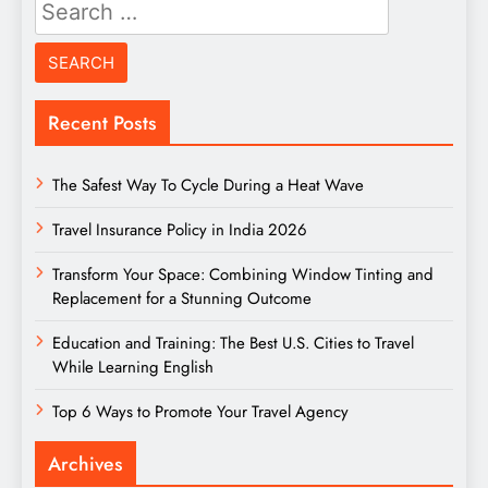
Search
for:
Recent Posts
The Safest Way To Cycle During a Heat Wave
Travel Insurance Policy in India 2026
Transform Your Space: Combining Window Tinting and
Replacement for a Stunning Outcome
Education and Training: The Best U.S. Cities to Travel
While Learning English
Top 6 Ways to Promote Your Travel Agency
Archives