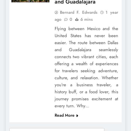
and Guadalajara
Bernard F. Edwards
1 year
ago
0
6 mins
Flying between Mexico and the
United States has never been
easier. The route between Dallas
and Guadalajara seamlessly
connects two vibrant cities, each
offering a wealth of experiences
for travelers seeking adventure,
culture, and relaxation. Whether
you’re a business traveler, a
history buff, or a food lover, this
journey promises excitement at
every turn. Why…
Read More