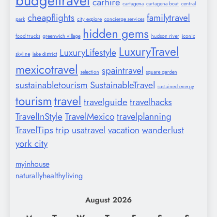
budgettravel
carhire
cartagena
cartagena boat
central
cheapflights
familytravel
park
city explore
concierge services
hidden gems
food trucks
greenwich village
hudson river
iconic
LuxuryTravel
LuxuryLifestyle
skyline
lake district
mexicotravel
spaintravel
selection
square garden
sustainabletourism
SustainableTravel
sustained energy
tourism
travel
travelguide
travelhacks
TravelInStyle
TravelMexico
travelplanning
TravelTips
trip
usatravel
vacation
wanderlust
york city
myinhouse
naturallyhealthyliving
August 2026