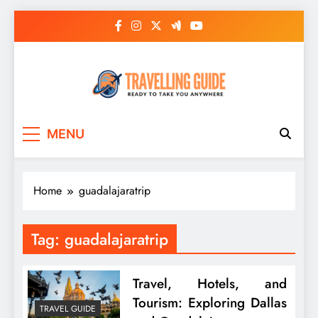
Skip
to
content
Travelling Guide
Ready To Take You Anywhere
MENU
Home
guadalajaratrip
Tag:
guadalajaratrip
Travel, Hotels, and
Tourism: Exploring Dallas
TRAVEL GUIDE