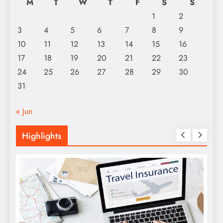
M
T
W
T
F
S
S
1
2
3
4
5
6
7
8
9
10
11
12
13
14
15
16
17
18
19
20
21
22
23
24
25
26
27
28
29
30
31
« Jun
Highlights