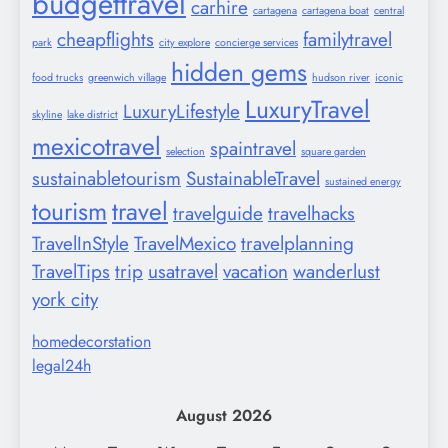
budgettravel
carhire
cartagena
cartagena boat
central
cheapflights
familytravel
park
city explore
concierge services
hidden gems
food trucks
greenwich village
hudson river
iconic
LuxuryTravel
LuxuryLifestyle
skyline
lake district
mexicotravel
spaintravel
selection
square garden
sustainabletourism
SustainableTravel
sustained energy
tourism
travel
travelguide
travelhacks
TravelInStyle
TravelMexico
travelplanning
TravelTips
trip
usatravel
vacation
wanderlust
york city
homedecorstation
legal24h
August 2026