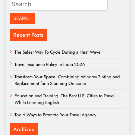
Search
for:
Recent Posts
The Safest Way To Cycle During a Heat Wave
Travel Insurance Policy in India 2026
Transform Your Space: Combining Window Tinting and
Replacement for a Stunning Outcome
Education and Training: The Best U.S. Cities to Travel
While Learning English
Top 6 Ways to Promote Your Travel Agency
Archives