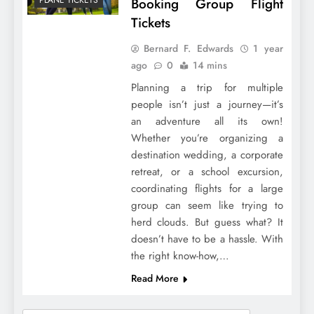
Booking Group Flight
Tickets
Bernard F. Edwards
1 year
ago
0
14 mins
Planning a trip for multiple
people isn’t just a journey—it’s
an adventure all its own!
Whether you’re organizing a
destination wedding, a corporate
retreat, or a school excursion,
coordinating flights for a large
group can seem like trying to
herd clouds. But guess what? It
doesn’t have to be a hassle. With
the right know-how,…
Read More