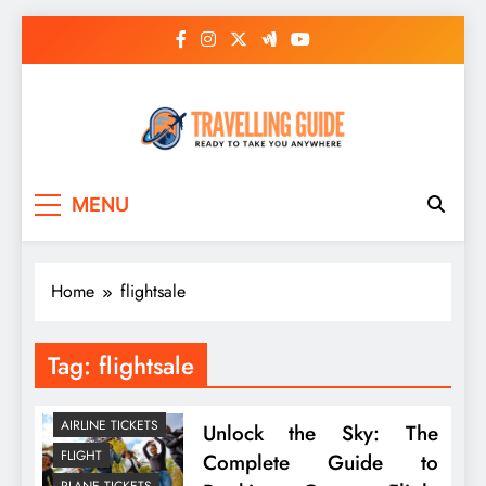
Skip
to
content
Travelling Guide
Ready To Take You Anywhere
MENU
Home
flightsale
Tag:
flightsale
AIRLINE TICKETS
Unlock the Sky: The
FLIGHT
Complete Guide to
PLANE TICKETS