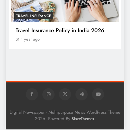
TRAVEL INSURANCE
Travel Insurance Policy in India 2026
1 year ago
T
W
S
Digital Newspaper - Multipurpose News WordPress Theme
2026. Powered By
.
BlazeThemes