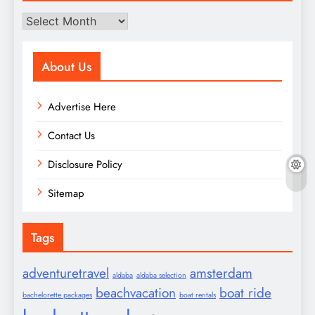
Archives
About Us
Advertise Here
Contact Us
Disclosure Policy
Sitemap
Tags
adventuretravel
amsterdam
aldaba
aldaba selection
beachvacation
boat ride
bachelorette packages
boat rentals