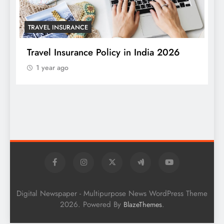
TRAVEL INSURANCE
Travel Insurance Policy in India 2026
1 year ago
T
W
S
Digital Newspaper - Multipurpose News WordPress Theme
2026. Powered By
.
BlazeThemes