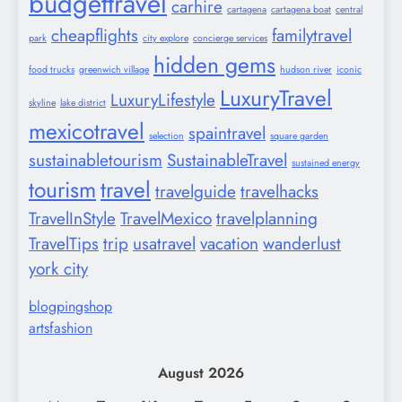
budgettravel
carhire
cartagena
cartagena boat
central
cheapflights
familytravel
park
city explore
concierge services
hidden gems
food trucks
greenwich village
hudson river
iconic
LuxuryTravel
LuxuryLifestyle
skyline
lake district
mexicotravel
spaintravel
selection
square garden
sustainabletourism
SustainableTravel
sustained energy
tourism
travel
travelguide
travelhacks
TravelInStyle
TravelMexico
travelplanning
TravelTips
trip
usatravel
vacation
wanderlust
york city
blogpingshop
artsfashion
August 2026