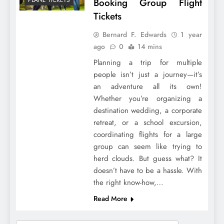
Booking Group Flight
Tickets
Bernard F. Edwards
1 year
ago
0
14 mins
Planning a trip for multiple
people isn’t just a journey—it’s
an adventure all its own!
Whether you’re organizing a
destination wedding, a corporate
retreat, or a school excursion,
coordinating flights for a large
group can seem like trying to
herd clouds. But guess what? It
doesn’t have to be a hassle. With
the right know-how,…
Read More