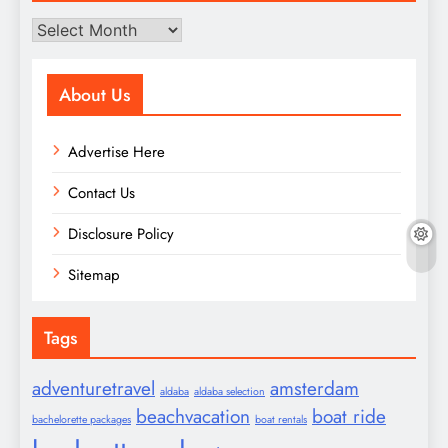
Archives
About Us
Advertise Here
Contact Us
Disclosure Policy
Sitemap
Tags
adventuretravel
amsterdam
aldaba
aldaba selection
beachvacation
boat ride
bachelorette packages
boat rentals