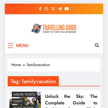
Skip
to
content
Travelling Guide
Ready To Take You Anywhere
MENU
Home
familyvacation
Tag:
familyvacation
AIRLINE TICKETS
Unlock the Sky: The
FLIGHT
Complete Guide to
PLANE TICKETS