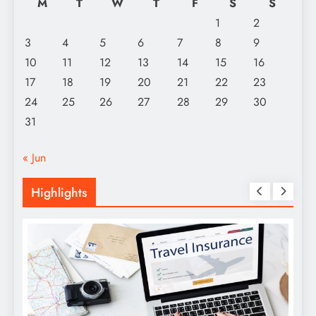
M
T
W
T
F
S
S
1
2
3
4
5
6
7
8
9
10
11
12
13
14
15
16
17
18
19
20
21
22
23
24
25
26
27
28
29
30
31
« Jun
Highlights