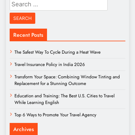
Search
for:
Recent Posts
The Safest Way To Cycle During a Heat Wave
Travel Insurance Policy in India 2026
Transform Your Space: Combining Window Tinting and
Replacement for a Stunning Outcome
Education and Training: The Best U.S. Cities to Travel
While Learning English
Top 6 Ways to Promote Your Travel Agency
Archives