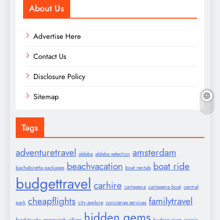
About Us
Advertise Here
Contact Us
Disclosure Policy
Sitemap
Tags
adventuretravel
amsterdam
aldaba
aldaba selection
beachvacation
boat ride
bachelorette packages
boat rentals
budgettravel
carhire
cartagena
cartagena boat
central
cheapflights
familytravel
park
city explore
concierge services
hidden gems
food trucks
greenwich village
hudson river
iconic