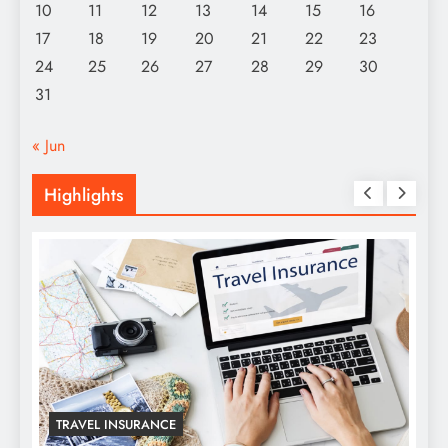
10
11
12
13
14
15
16
17
18
19
20
21
22
23
24
25
26
27
28
29
30
31
« Jun
Highlights
TRAVEL INSURANCE