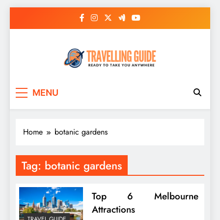
Skip
to
content
Travelling Guide
Ready To Take You Anywhere
MENU
Home
botanic gardens
Tag:
botanic gardens
Top 6 Melbourne
Attractions
TRAVEL GUIDE