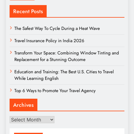
Recent Posts
The Safest Way To Cycle During a Heat Wave
Travel Insurance Policy in India 2026
Transform Your Space: Combining Window Tinting and
Replacement for a Stunning Outcome
Education and Training: The Best U.S. Cities to Travel
While Learning English
Top 6 Ways to Promote Your Travel Agency
Archives
Archives