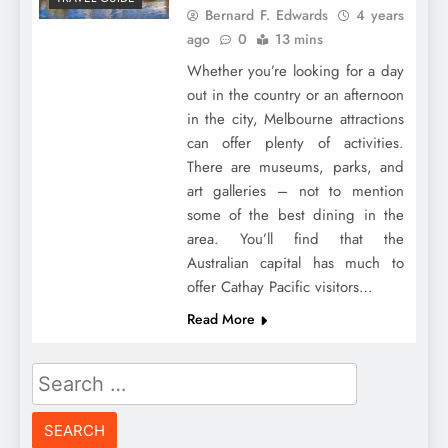
Bernard F. Edwards
4 years
ago
0
13 mins
Whether you’re looking for a day
out in the country or an afternoon
in the city, Melbourne attractions
can offer plenty of activities.
There are museums, parks, and
art galleries – not to mention
some of the best dining in the
area. You’ll find that the
Australian capital has much to
offer Cathay Pacific visitors…
Read More
Search
for: